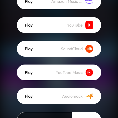
Play
Amazon Music (Streaming)
Play
YouTube
Play
SoundCloud
Play
YouTube Music
Play
Audiomack