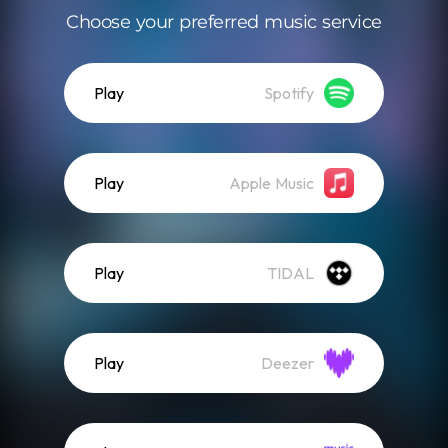
Choose your preferred music service
Play
Spotify
Play
Apple Music
Play
TIDAL
Play
Deezer