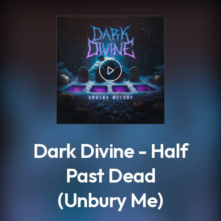
.
Dark Divine - Half
Past Dead
(Unbury Me)